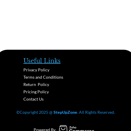
Useful Links
Privacy Policy
Terms and Conditions
Return Policy
Pricing Policy
Contact Us
©Copyright 2025 @
StepUpZone
. All Rights Reserved.
Powered By