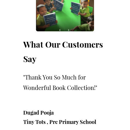
What Our Customers
Say
"Thank You So Much for
Wonderful Book Collection!"
Dugad Pooja
Tiny Tots ,
Pre Primary School