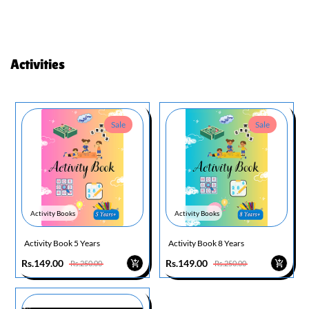
Activities
Sale
Sale
Activity Books
Activity Books
Activity Book 5 Years
Activity Book 8 Years
Rs.149.00
Rs.149.00
Rs.250.00
Rs.250.00