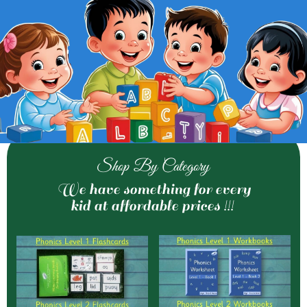
Shop By Category
We have something for every
kid at affordable prices !!!