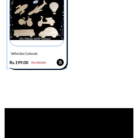
Vehicles Cutouts
Rs.199.00
Rs.450.00