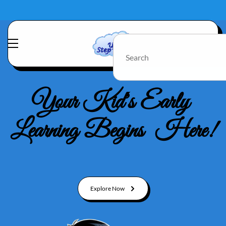
Your Kid's Early
Learning Begins Here!
Explore Now